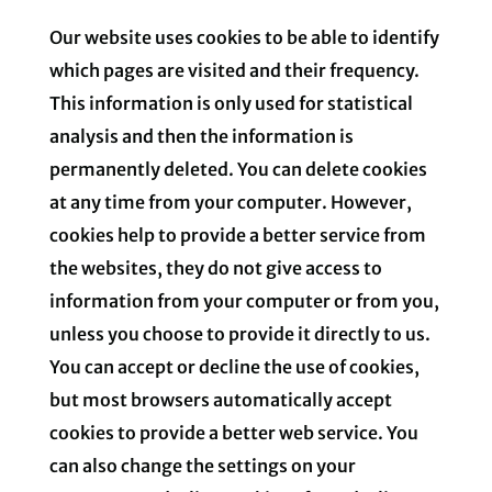
Our website uses cookies to be able to identify
which pages are visited and their frequency.
This information is only used for statistical
analysis and then the information is
permanently deleted. You can delete cookies
at any time from your computer. However,
cookies help to provide a better service from
the websites, they do not give access to
information from your computer or from you,
unless you choose to provide it directly to us.
You can accept or decline the use of cookies,
but most browsers automatically accept
cookies to provide a better web service. You
can also change the settings on your