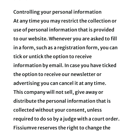
Controlling your personal information
At any time you may restrict the collection or
use of personal information that is provided
to our website. Whenever you are asked to fill
in a form, such as a registration form, you can
tick or untick the option to receive
information by email. In case you have ticked
the option to receive our newsletter or
advertising you can cancel it at any time.
This company will not sell, give away or
distribute the personal information that is
collected without your consent, unless
required to do so by a judge with a court order.
Fissiumve reserves the right to change the