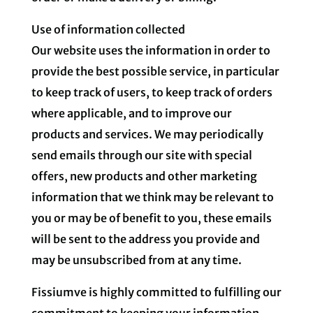
Use of information collected
Our website uses the information in order to
provide the best possible service, in particular
to keep track of users, to keep track of orders
where applicable, and to improve our
products and services. We may periodically
send emails through our site with special
offers, new products and other marketing
information that we think may be relevant to
you or may be of benefit to you, these emails
will be sent to the address you provide and
may be unsubscribed from at any time.
Fissiumve is highly committed to fulfilling our
commitment to keeping your information