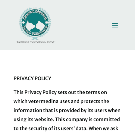
PRIVACY POLICY
This Privacy Policy sets out the terms on
which vetermedina uses and protects the
information that is provided by its users when
using its website. This company is committed
to the security of its users’ data. When we ask