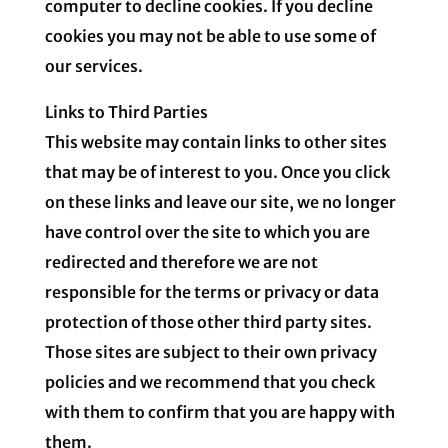
computer to decline cookies. If you decline
cookies you may not be able to use some of
our services.
Links to Third Parties
This website may contain links to other sites
that may be of interest to you. Once you click
on these links and leave our site, we no longer
have control over the site to which you are
redirected and therefore we are not
responsible for the terms or privacy or data
protection of those other third party sites.
Those sites are subject to their own privacy
policies and we recommend that you check
with them to confirm that you are happy with
them.