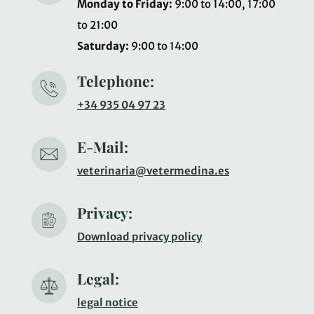
Monday to Friday:
9:00 to 14:00, 17:00
to 21:00
Saturday:
9:00 to 14:00
Telephone:
+34 935 04 97 23
E-Mail:
veterinaria@vetermedina.es
Privacy:
Download privacy policy
Legal:
legal notice