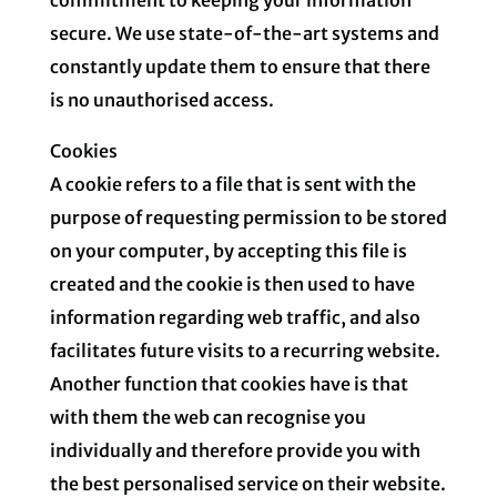
secure. We use state-of-the-art systems and
constantly update them to ensure that there
is no unauthorised access.
Cookies
A cookie refers to a file that is sent with the
purpose of requesting permission to be stored
on your computer, by accepting this file is
created and the cookie is then used to have
information regarding web traffic, and also
facilitates future visits to a recurring website.
Another function that cookies have is that
with them the web can recognise you
individually and therefore provide you with
the best personalised service on their website.