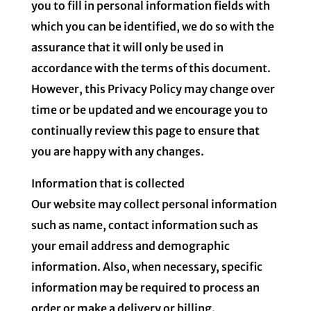
you to fill in personal information fields with
which you can be identified, we do so with the
assurance that it will only be used in
accordance with the terms of this document.
However, this Privacy Policy may change over
time or be updated and we encourage you to
continually review this page to ensure that
you are happy with any changes.
Information that is collected
Our website may collect personal information
such as name, contact information such as
your email address and demographic
information. Also, when necessary, specific
information may be required to process an
order or make a delivery or billing.