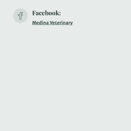
Facebook:
Medina Veterinary