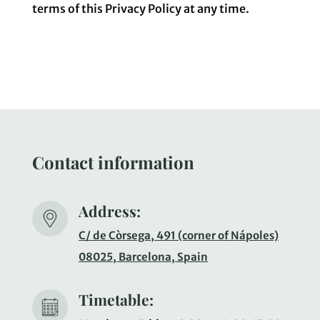
terms of this Privacy Policy at any time.
Contact information
Address:
C/ de Còrsega, 491 (corner of Nápoles)
08025, Barcelona, Spain
Timetable: